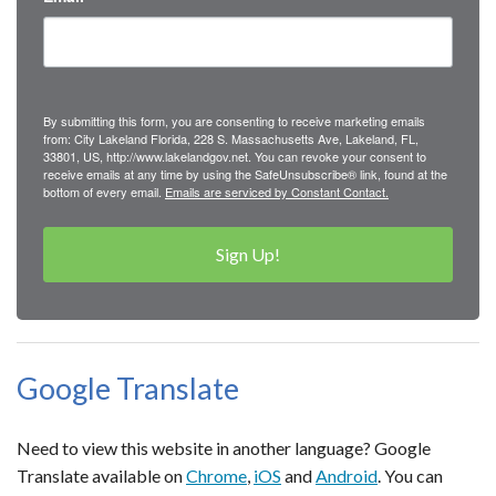
By submitting this form, you are consenting to receive marketing emails
from: City Lakeland Florida, 228 S. Massachusetts Ave, Lakeland, FL,
33801, US, http://www.lakelandgov.net. You can revoke your consent to
receive emails at any time by using the SafeUnsubscribe® link, found at the
bottom of every email.
Emails are serviced by Constant Contact.
Sign Up!
Google Translate
Need to view this website in another language? Google
Translate available on
Chrome
,
iOS
and
Android
. You can