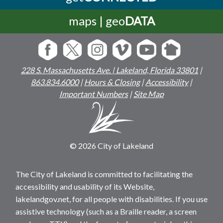
maps | geo
DATA
228 S. Massachusetts Ave. | Lakeland, Florida 33801
|
863.834.6000
|
Hours & Closing
|
Accessibility
|
Important Numbers
|
Site Map
© 2026 City of Lakeland
The City of Lakeland is committed to facilitating the
accessibility and usability of its Website,
lakelandgov.net, for all people with disabilities. If you use
assistive technology (such as a Braille reader, a screen