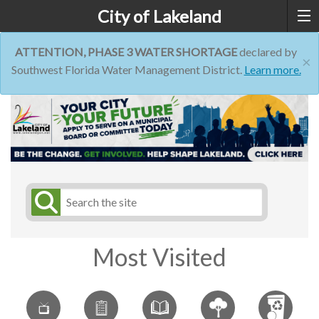
City of Lakeland
ATTENTION, PHASE 3 WATER SHORTAGE
declared by
×
Southwest Florida Water Management District.
Learn more.
Most Visited