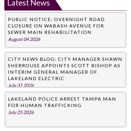
Latest News
PUBLIC NOTICE: OVERNIGHT ROAD
CLOSURE ON WABASH AVENUE FOR
SEWER MAIN REHABILITATION
August 04 2026
CITY NEWS BLOG: CITY MANAGER SHAWN
SHERROUSE APPOINTS SCOTT BISHOP AS
INTERIM GENERAL MANAGER OF
LAKELAND ELECTRIC
July 31 2026
LAKELAND POLICE ARREST TAMPA MAN
FOR HUMAN TRAFFICKING
July 25 2026