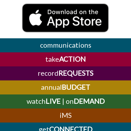
communications
take
ACTION
record
REQUESTS
annual
BUDGET
watch
LIVE
| on
DEMAND
iMS
get
CONNECTED