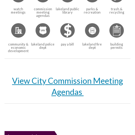
watch
commission
lakeland public
parks &
trash &
meetings
meeting
library
recreation
recycling
agendas
community &
lakeland police
pay a bill
lakeland fire
building
economic
dept
dept
permits
development
View City Commission Meeting
Agendas