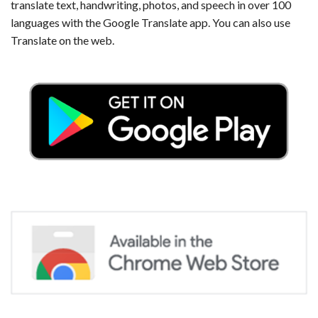
translate text, handwriting, photos, and speech in over 100
languages with the Google Translate app. You can also use
Translate on the web.