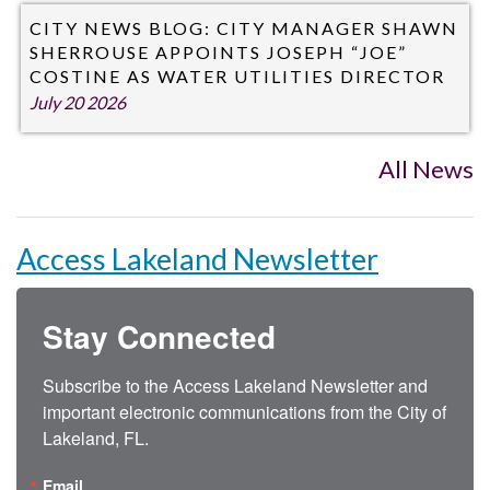
CITY NEWS BLOG: CITY MANAGER SHAWN
SHERROUSE APPOINTS JOSEPH “JOE”
COSTINE AS WATER UTILITIES DIRECTOR
July 20 2026
All News
Access Lakeland Newsletter
Stay Connected
Subscribe to the Access Lakeland Newsletter and 
important electronic communications from the City of 
Lakeland, FL.
Email